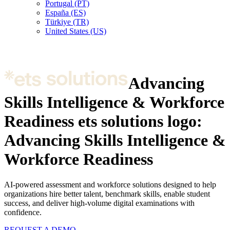
Portugal (PT)
España (ES)
Türkiye (TR)
United States (US)
Advancing
Skills Intelligence & Workforce
Readiness
ets solutions logo:
Advancing Skills Intelligence &
Workforce Readiness
AI-powered assessment and workforce solutions designed to help
organizations hire better talent, benchmark skills, enable student
success, and deliver high-volume digital examinations with
confidence.
REQUEST A DEMO