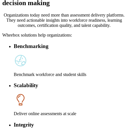
decision making
Organizations today need more than assessment delivery platforms.
They need actionable insights into workforce readiness, learning
outcomes, certification quality, and talent capability.
Wheebox solutions help organizations:
Benchmarking
Benchmark workforce and student skills
Scalability
Deliver online assessments at scale
Integrity