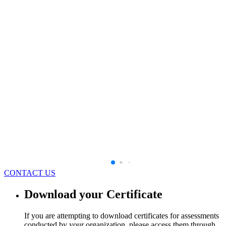
CONTACT US
Download your Certificate
If you are attempting to download certificates for assessments
conducted by your organization, please access them through