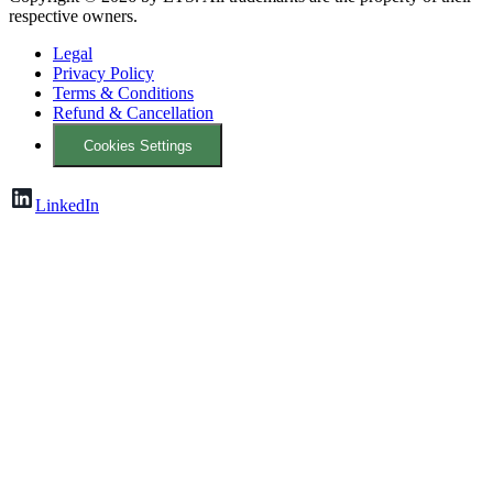
respective owners.
Legal
Privacy Policy
Terms & Conditions
Refund & Cancellation
Cookies Settings
LinkedIn