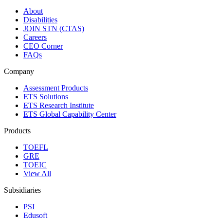
About
Disabilities
JOIN STN (CTAS)
Careers
CEO Corner
FAQs
Company
Assessment Products
ETS Solutions
ETS Research Institute
ETS Global Capability Center
Products
TOEFL
GRE
TOEIC
View All
Subsidiaries
PSI
Edusoft