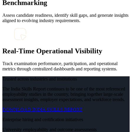
Benchmarking
Assess candidate readiness, identify skill gaps, and generate insights
aligned to evolving industry requirements.
Real-Time Operational Visibility
Track examination performance, participation, and operational
metrics through centralized dashboards and reporting systems.
Trusted across industries and institutions
The India Skills Report continues to be one of the most referenced
employability studies in the country, bringing together large-scale
assessment insights, employer expectations, and workforce trends.
DOWNLOAD INDIA SKILLS REPORT
Enterprise hiring and certification initiatives
University employability and outcome assessments