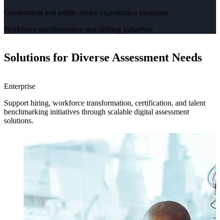
Government and public-sector examination programs
Workforce transformation and skilling initiatives
Solutions for Diverse Assessment Needs
Enterprise
H
Support hiring, workforce transformation, certification, and talent
H
benchmarking initiatives through scalable digital assessment
a
solutions.
e