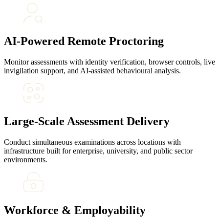
AI-Powered Remote Proctoring
Monitor assessments with identity verification, browser controls, live
invigilation support, and AI-assisted behavioural analysis.
Large-Scale Assessment Delivery
Conduct simultaneous examinations across locations with
infrastructure built for enterprise, university, and public sector
environments.
Workforce & Employability