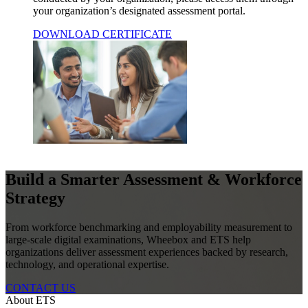
your organization’s designated assessment portal.
DOWNLOAD CERTIFICATE
Build a Smarter Assessment & Workforce
Strategy
From workforce benchmarking and employability measurement to
large-scale digital examinations, Wheebox and ETS help
organizations deliver assessment experiences backed by research,
technology, and operational expertise.
CONTACT US
About ETS