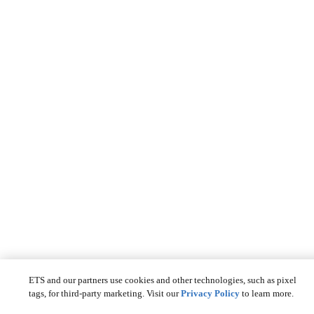
ETS and our partners use cookies and other technologies, such as pixel
tags, for third-party marketing. Visit our
Privacy Policy
to learn more.