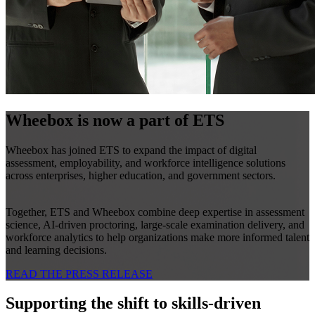
Wheebox is now a part of ETS
Wheebox has joined ETS to expand the impact of digital
assessment, employability, and workforce intelligence solutions
across enterprises, higher education, and government sectors.
Together, ETS and Wheebox combine deep expertise in assessment
science, AI-driven proctoring, large-scale examination delivery, and
workforce analytics to help organizations make more informed talent
and learning decisions.
READ THE PRESS RELEASE
Supporting the shift to skills-driven