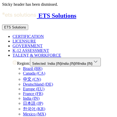
Sticky header has been dismissed.
ETS Solutions
ETS Solutions
CERTIFICATION
LICENSURE
GOVERNMENT
K-12 ASSESSMENT
TALENT & WORKFORCE
Region:
Selected: India (IN)
India (IN)
IN
India (IN)
Brazil (BR)
Canada (CA)
中文 (CN)
Deutschland (DE)
Europe (EU)
France (FR)
India (IN)
日本語 (JP)
한국어 (KR)
Mexico (MX)