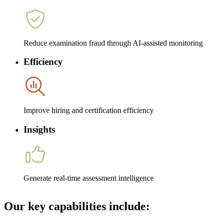
Reduce examination fraud through AI-assisted monitoring
Efficiency
Improve hiring and certification efficiency
Insights
Generate real-time assessment intelligence
Our key capabilities include: