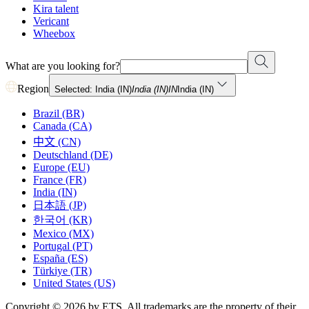
Kira talent
Vericant
Wheebox
What are you looking for?
Region
Selected: India (IN)
India (IN)
IN
India (IN)
Brazil (BR)
Canada (CA)
中文 (CN)
Deutschland (DE)
Europe (EU)
France (FR)
India (IN)
日本語 (JP)
한국어 (KR)
Mexico (MX)
Portugal (PT)
España (ES)
Türkiye (TR)
United States (US)
Copyright © 2026 by ETS. All trademarks are the property of their