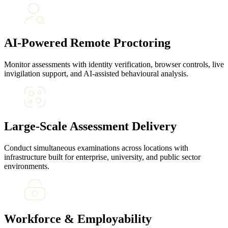
AI-Powered Remote Proctoring
Monitor assessments with identity verification, browser controls, live
invigilation support, and AI-assisted behavioural analysis.
Large-Scale Assessment Delivery
Conduct simultaneous examinations across locations with
infrastructure built for enterprise, university, and public sector
environments.
Workforce & Employability