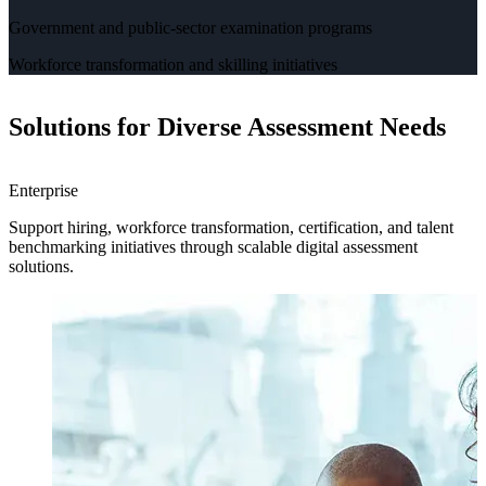
Government and public-sector examination programs
Workforce transformation and skilling initiatives
Solutions for Diverse Assessment Needs
Enterprise
H
Support hiring, workforce transformation, certification, and talent
H
benchmarking initiatives through scalable digital assessment
a
solutions.
e