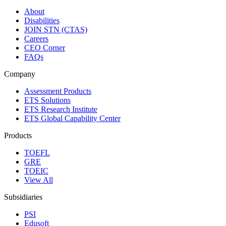
About
Disabilities
JOIN STN (CTAS)
Careers
CEO Corner
FAQs
Company
Assessment Products
ETS Solutions
ETS Research Institute
ETS Global Capability Center
Products
TOEFL
GRE
TOEIC
View All
Subsidiaries
PSI
Edusoft