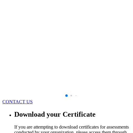
CONTACT US
Download your Certificate
If you are attempting to download certificates for assessments
conducted by your organization, please access them through