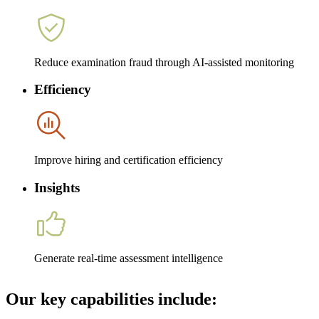
Reduce examination fraud through AI-assisted monitoring
Efficiency
Improve hiring and certification efficiency
Insights
Generate real-time assessment intelligence
Our key capabilities include: