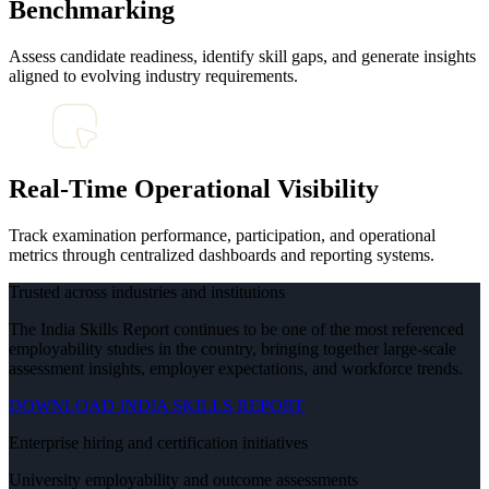
Benchmarking
Assess candidate readiness, identify skill gaps, and generate insights
aligned to evolving industry requirements.
Real-Time Operational Visibility
Track examination performance, participation, and operational
metrics through centralized dashboards and reporting systems.
Trusted across industries and institutions
The India Skills Report continues to be one of the most referenced
employability studies in the country, bringing together large-scale
assessment insights, employer expectations, and workforce trends.
DOWNLOAD INDIA SKILLS REPORT
Enterprise hiring and certification initiatives
University employability and outcome assessments