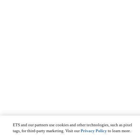
ETS and our partners use cookies and other technologies, such as pixel
tags, for third-party marketing. Visit our
Privacy Policy
to learn more.