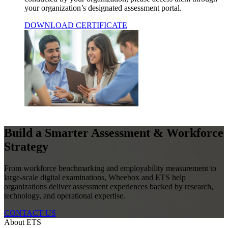
your organization’s designated assessment portal.
DOWNLOAD CERTIFICATE
Build a Smarter Assessment & Workforce
Strategy
From workforce benchmarking and employability measurement to
large-scale digital examinations, Wheebox and ETS help
organizations deliver assessment experiences backed by research,
technology, and operational expertise.
CONTACT US
About ETS