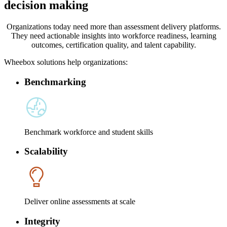
decision making
Organizations today need more than assessment delivery platforms.
They need actionable insights into workforce readiness, learning
outcomes, certification quality, and talent capability.
Wheebox solutions help organizations:
Benchmarking
Benchmark workforce and student skills
Scalability
Deliver online assessments at scale
Integrity