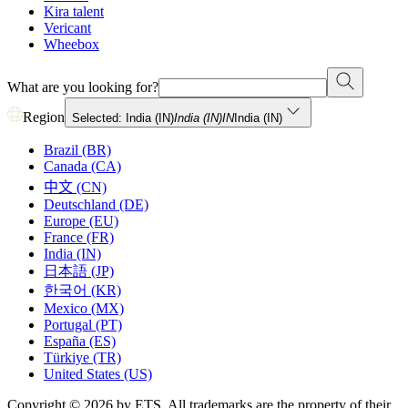
Kira talent
Vericant
Wheebox
What are you looking for?
Region
Selected: India (IN)
India (IN)
IN
India (IN)
Brazil (BR)
Canada (CA)
中文 (CN)
Deutschland (DE)
Europe (EU)
France (FR)
India (IN)
日本語 (JP)
한국어 (KR)
Mexico (MX)
Portugal (PT)
España (ES)
Türkiye (TR)
United States (US)
Copyright © 2026 by ETS. All trademarks are the property of their