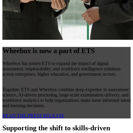
Wheebox is now a part of ETS
Wheebox has joined ETS to expand the impact of digital
assessment, employability, and workforce intelligence solutions
across enterprises, higher education, and government sectors.
Together, ETS and Wheebox combine deep expertise in assessment
science, AI-driven proctoring, large-scale examination delivery, and
workforce analytics to help organizations make more informed talent
and learning decisions.
READ THE PRESS RELEASE
Supporting the shift to skills-driven