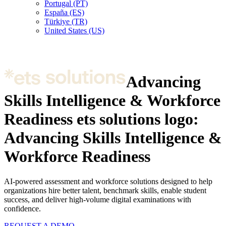
Portugal (PT)
España (ES)
Türkiye (TR)
United States (US)
Advancing
Skills Intelligence & Workforce
Readiness
ets solutions logo:
Advancing Skills Intelligence &
Workforce Readiness
AI-powered assessment and workforce solutions designed to help
organizations hire better talent, benchmark skills, enable student
success, and deliver high-volume digital examinations with
confidence.
REQUEST A DEMO