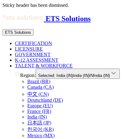
Sticky header has been dismissed.
ETS Solutions
ETS Solutions
CERTIFICATION
LICENSURE
GOVERNMENT
K-12 ASSESSMENT
TALENT & WORKFORCE
Region:
Selected: India (IN)
India (IN)
IN
India (IN)
Brazil (BR)
Canada (CA)
中文 (CN)
Deutschland (DE)
Europe (EU)
France (FR)
India (IN)
日本語 (JP)
한국어 (KR)
Mexico (MX)