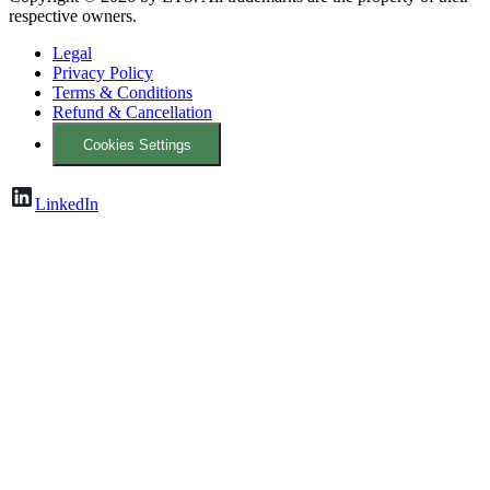
respective owners.
Legal
Privacy Policy
Terms & Conditions
Refund & Cancellation
Cookies Settings
LinkedIn