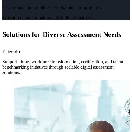
Government and public-sector examination programs
Workforce transformation and skilling initiatives
Solutions for Diverse Assessment Needs
Enterprise
H
Support hiring, workforce transformation, certification, and talent
H
benchmarking initiatives through scalable digital assessment
a
solutions.
e