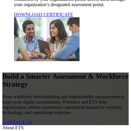
your organization’s designated assessment portal.
DOWNLOAD CERTIFICATE
Build a Smarter Assessment & Workforce
Strategy
From workforce benchmarking and employability measurement to
large-scale digital examinations, Wheebox and ETS help
organizations deliver assessment experiences backed by research,
technology, and operational expertise.
CONTACT US
About ETS