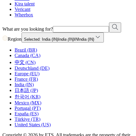
Kira talent
Vericant
Wheebox
What are you looking for?
Region
Selected: India (IN)
India (IN)
IN
India (IN)
Brazil (BR)
Canada (CA)
中文 (CN)
Deutschland (DE)
Europe (EU)
France (FR)
India (IN)
日本語 (JP)
한국어 (KR)
Mexico (MX)
Portugal (PT)
España (ES)
Türkiye (TR)
United States (US)
Copyright © 2026 by ETS. All trademarks are the property of their