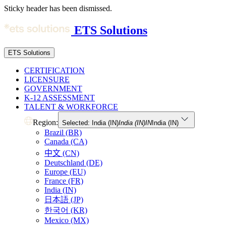
Sticky header has been dismissed.
ETS Solutions
ETS Solutions
CERTIFICATION
LICENSURE
GOVERNMENT
K-12 ASSESSMENT
TALENT & WORKFORCE
Region:
Selected: India (IN)
India (IN)
IN
India (IN)
Brazil (BR)
Canada (CA)
中文 (CN)
Deutschland (DE)
Europe (EU)
France (FR)
India (IN)
日本語 (JP)
한국어 (KR)
Mexico (MX)