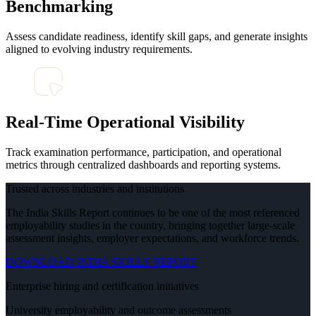
Benchmarking
Assess candidate readiness, identify skill gaps, and generate insights
aligned to evolving industry requirements.
Real-Time Operational Visibility
Track examination performance, participation, and operational
metrics through centralized dashboards and reporting systems.
Trusted across industries and institutions
The India Skills Report continues to be one of the most referenced
employability studies in the country, bringing together large-scale
assessment insights, employer expectations, and workforce trends.
DOWNLOAD INDIA SKILLS REPORT
Enterprise hiring and certification initiatives
University employability and outcome assessments