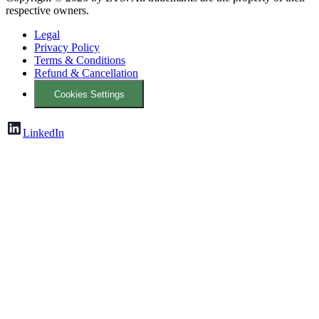
respective owners.
Legal
Privacy Policy
Terms & Conditions
Refund & Cancellation
Cookies Settings
LinkedIn