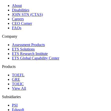
About
Disabilities
JOIN STN (CTAS)
Careers
CEO Corner
FAQs
Company
Assessment Products
ETS Solutions
ETS Research Institute
ETS Global Capability Center
Products
TOEFL
GRE
TOEIC
View All
Subsidiaries
PSI
Edusoft