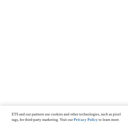
ETS and our partners use cookies and other technologies, such as pixel
tags, for third-party marketing. Visit our
Privacy Policy
to learn more.