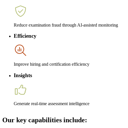
Reduce examination fraud through AI-assisted monitoring
Efficiency
Improve hiring and certification efficiency
Insights
Generate real-time assessment intelligence
Our key capabilities include: