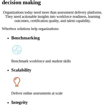
decision making
Organizations today need more than assessment delivery platforms.
They need actionable insights into workforce readiness, learning
outcomes, certification quality, and talent capability.
Wheebox solutions help organizations:
Benchmarking
Benchmark workforce and student skills
Scalability
Deliver online assessments at scale
Integrity