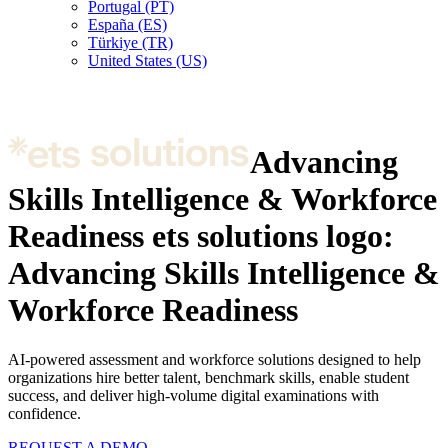
Portugal (PT)
España (ES)
Türkiye (TR)
United States (US)
Advancing
Skills Intelligence & Workforce
Readiness
ets solutions logo:
Advancing Skills Intelligence &
Workforce Readiness
AI-powered assessment and workforce solutions designed to help
organizations hire better talent, benchmark skills, enable student
success, and deliver high-volume digital examinations with
confidence.
REQUEST A DEMO