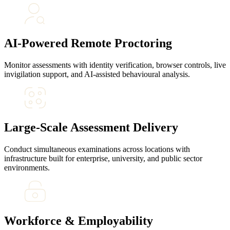
AI-Powered Remote Proctoring
Monitor assessments with identity verification, browser controls, live
invigilation support, and AI-assisted behavioural analysis.
Large-Scale Assessment Delivery
Conduct simultaneous examinations across locations with
infrastructure built for enterprise, university, and public sector
environments.
Workforce & Employability