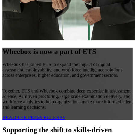
Wheebox is now a part of ETS
Wheebox has joined ETS to expand the impact of digital
assessment, employability, and workforce intelligence solutions
across enterprises, higher education, and government sectors.
Together, ETS and Wheebox combine deep expertise in assessment
science, AI-driven proctoring, large-scale examination delivery, and
workforce analytics to help organizations make more informed talent
and learning decisions.
READ THE PRESS RELEASE
Supporting the shift to skills-driven