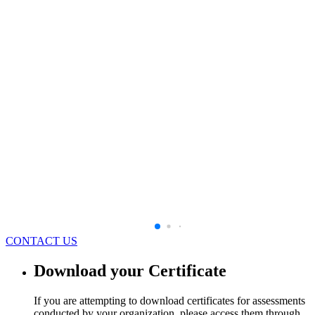
CONTACT US
Download your Certificate
If you are attempting to download certificates for assessments
conducted by your organization, please access them through